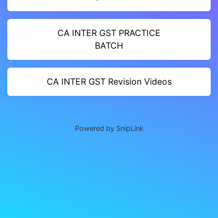
CA INTER GST PRACTICE
BATCH
CA INTER GST Revision Videos
Powered by SnipLink