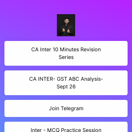
CA Inter 10 Minutes Revision
Series
CA INTER- GST ABC Analysis-
Sept 26
Join Telegram
Inter - MCQ Practice Session